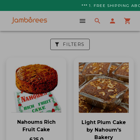
*** 1. FREE SHIPPING ABO
FILTERS
Nahoums Rich
Light Plum Cake
Fruit Cake
by Nahoum's
Bakery
₹625.0