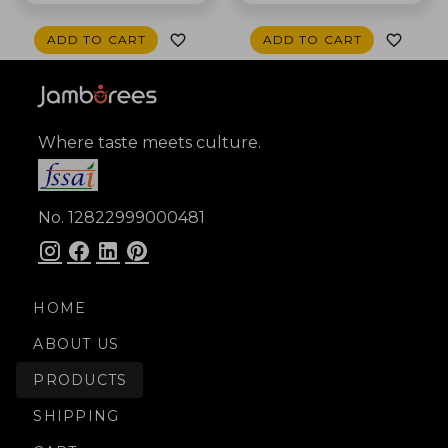
ADD TO CART
ADD TO CART
Where taste meets culture.
No. 12822999000481
HOME
ABOUT US
PRODUCTS
SHIPPING