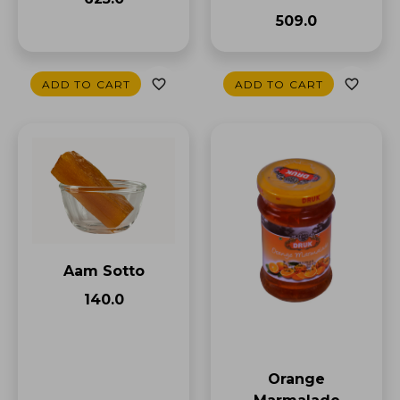
₹509.0
ADD TO CART
ADD TO CART
Aam Sotto
₹140.0
Orange