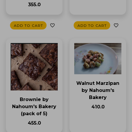
₹355.0
ADD TO CART
ADD TO CART
Walnut Marzipan
by Nahoum's
Bakery
Brownie by
Nahoum's Bakery
₹410.0
(pack of 5)
₹455.0