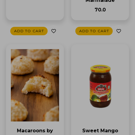
Marmalade
₹70.0
ADD TO CART
ADD TO CART
Sweet Mango
Macaroons by