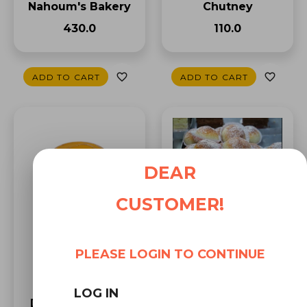
Chutney
Nahoum's Bakery
₹110.0
₹430.0
ADD TO CART
ADD TO CART
DEAR
CUSTOMER!
Almond Pastry by
Nahoum's Bakery
(6 Pc)
PLEASE LOGIN TO CONTINUE
₹378.0
LOG IN
Druk Guava Jelly