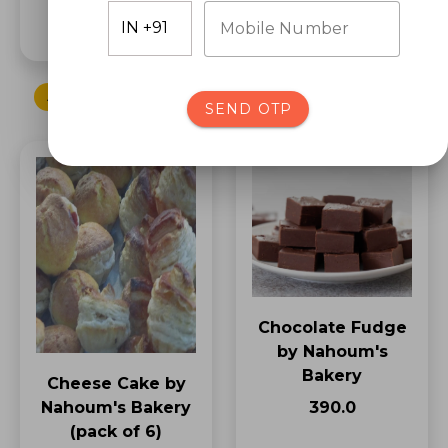
₹70.0
Mobile Number
ADD TO CART
ADD TO CART
SEND OTP
Chocolate Fudge
by Nahoum's
Bakery
Cheese Cake by
₹390.0
Nahoum's Bakery
(pack of 6)