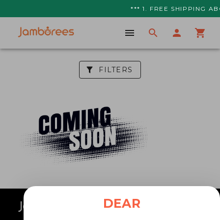
*** 1. FREE SHIPPING AB
FILTERS
DEAR