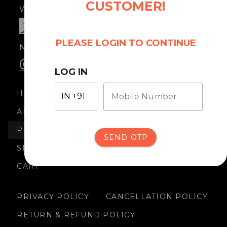
CUSTOMER!
Where taste meets culture.
PLEASE LOGIN TO CONTINUE
No. 12822999000481
LOG IN
HOME
Mobile Number
ABOUT US
PRODUCTS
SEND OTP
SHIPPING
CART
PRIVACY POLICY
CANCELLATION POLICY
RETURN & REFUND POLICY