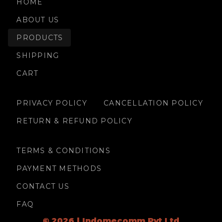
HOME
ABOUT US
PRODUCTS
SHIPPING
CART
PRIVACY POLICY
CANCELLATION POLICY
RETURN & REFUND POLICY
TERMS & CONDITIONS
PAYMENT METHODS
CONTACT US
FAQ
© 2026 | Indomecomm Pvt Ltd