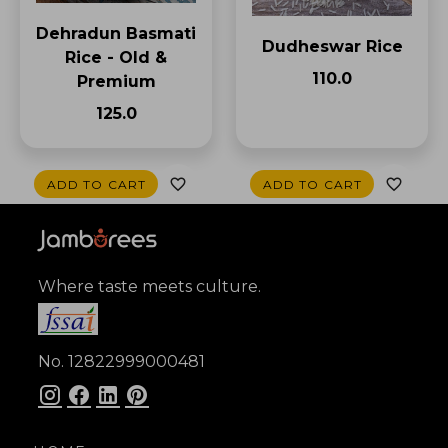
Dehradun Basmati
Dudheswar Rice
Rice - Old &
₹110.0
Premium
₹125.0
ADD TO CART
ADD TO CART
Where taste meets culture.
No. 12822999000481