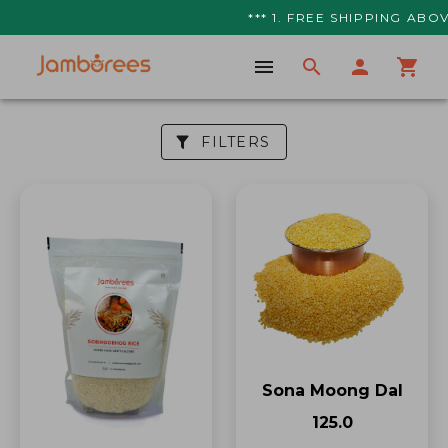
*** 1. FREE SHIPPING ABOV
FILTERS
Sona Moong Dal
₹125.0