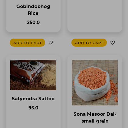
Gobindobhog
Rice
₹250.0
ADD TO CART
ADD TO CART
Satyendra Sattoo
₹95.0
Sona Masoor Dal-
small grain