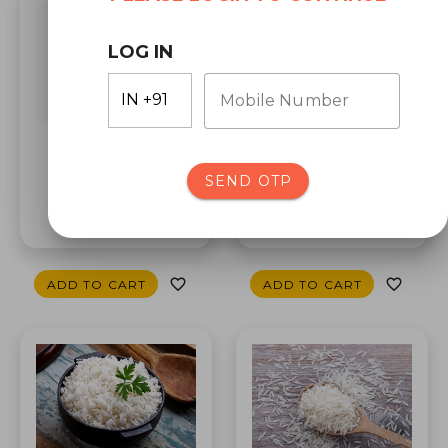
LOG IN
Mobile Number
Bashkati Rice
SEND OTP
Wheat Dalia
₹130.0
₹94.0
ADD TO CART
ADD TO CART