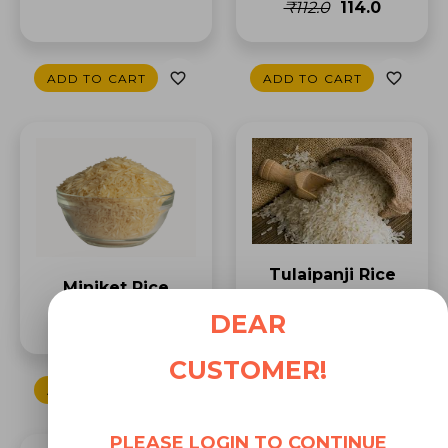
₹112.0
₹114.0
ADD TO CART
ADD TO CART
Tulaipanji Rice
Miniket Rice
₹191.0
₹238.0
DEAR
₹77.0
CUSTOMER!
ADD TO CART
ADD TO CART
PLEASE LOGIN TO CONTINUE