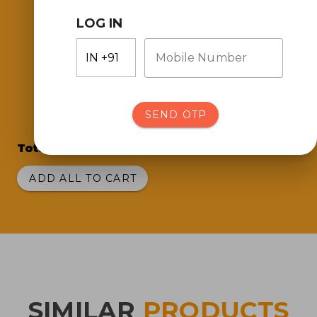
LOG IN
Mobile Number
Pou Chong Green
Chilli Sauce
(700 gms)
SEND OTP
Total Price:
₹417.00
ADD ALL TO CART
SIMILAR
PRODUCTS