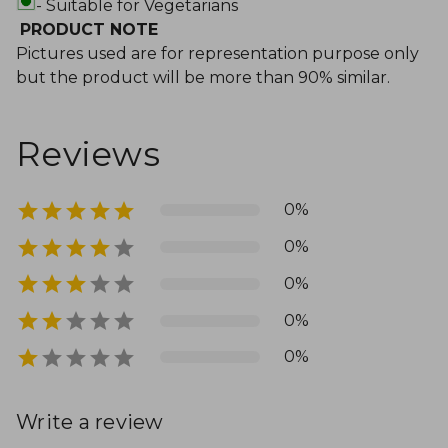
- Suitable for Vegetarians
PRODUCT NOTE
Pictures used are for representation purpose only
but the product will be more than 90% similar.
Reviews
0%
0%
0%
0%
0%
Write a review