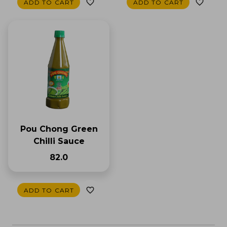
ADD TO CART
ADD TO CART
Pou Chong Green
Chilli Sauce
₹82.0
ADD TO CART