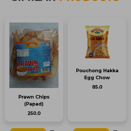
Pouchong Hakka
Egg Chow
₹85.0
Prawn Chips
(Papad)
₹250.0