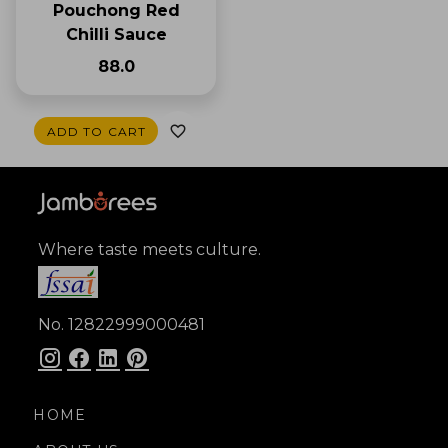
Pouchong Red
Chilli Sauce
₹88.0
ADD TO CART
Where taste meets culture.
No. 12822999000481
HOME