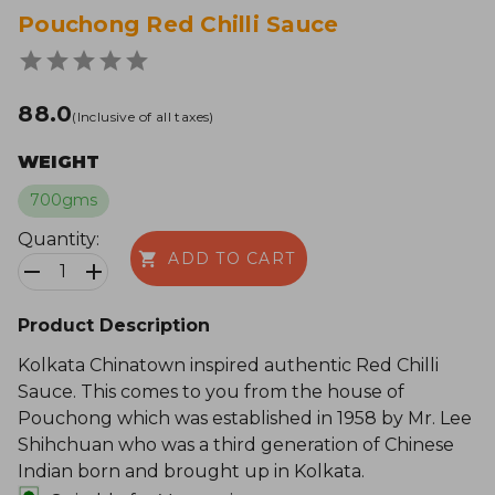
Pouchong Red Chilli Sauce
₹88.0
(Inclusive of all taxes)
WEIGHT
700gms
Quantity:
ADD TO CART
1
Product Description
Kolkata Chinatown inspired authentic Red Chilli
Sauce. This comes to you from the house of
Pouchong which was established in 1958 by Mr. Lee
Shihchuan who was a third generation of Chinese
Indian born and brought up in Kolkata.