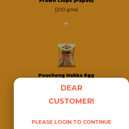
Prawn Chips (Papad)
(200 gms)
Pouchong Hakka Egg
Chow
DEAR
(500gms)
CUSTOMER!
PLEASE LOGIN TO CONTINUE