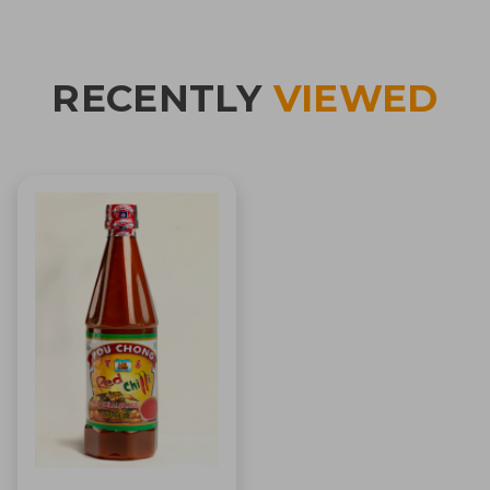
RECENTLY
VIEWED