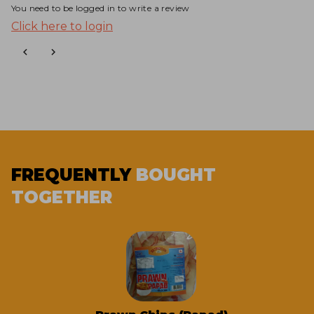
You need to be logged in to write a review
Click here to login
FREQUENTLY
BOUGHT
TOGETHER