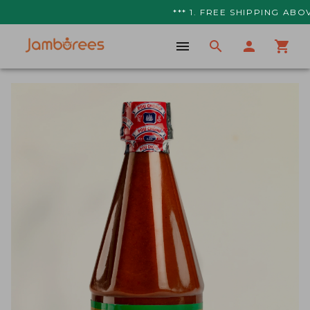
*** 1. FREE SHIPPING ABOVE